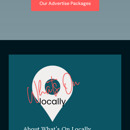
Our Advertise Packages
About What’s On Locally