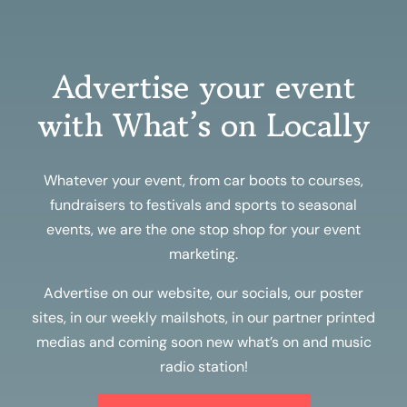
Advertise your event
with What’s on Locally
Whatever your event, from car boots to courses,
fundraisers to festivals and sports to seasonal
events, we are the one stop shop for your event
marketing.
Advertise on our website, our socials, our poster
sites, in our weekly mailshots, in our partner printed
medias and coming soon new what’s on and music
radio station!