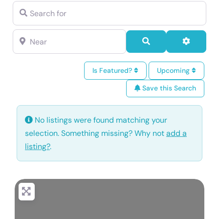
Search for
Near
Search
Advance
Is Featured?
Upcoming
Save this Search
No listings were found matching your
selection. Something missing? Why not
add a
listing?
.