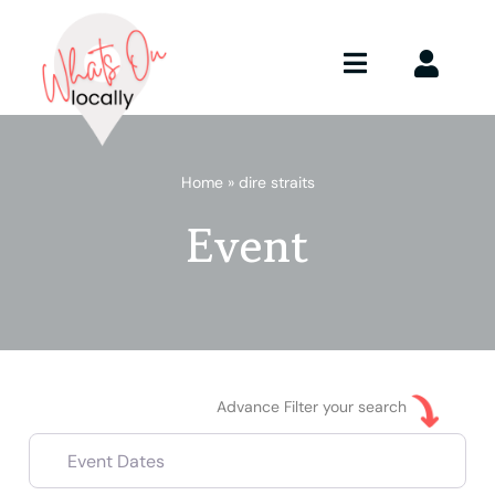
Skip
to
content
Toggle
Toggle
Navigation
Naviga
What’s On
Advertise
Home
»
dire straits
Member
About
Event
Submit E
Advance Filter your search
Event Dates