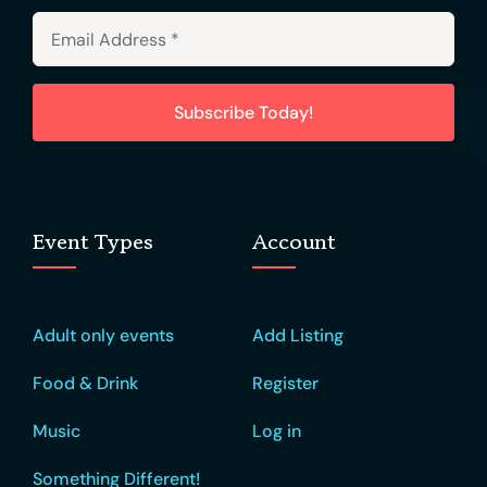
Subscribe Today!
Event Types
Account
Adult only events
Add Listing
Food & Drink
Register
Music
Log in
Something Different!