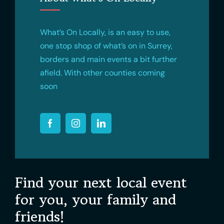
What’s On Locally, is an easy to use,
one stop shop of what’s on in Surrey,
borders and main events a bit further
afield. With other counties coming
soon
Find your next local event
for you, your family and
friends!